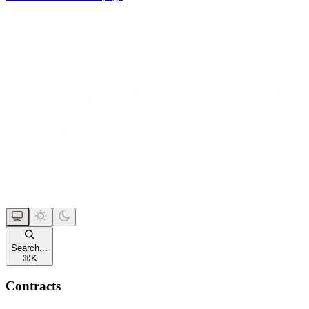
Search...
⌘
K
Contracts