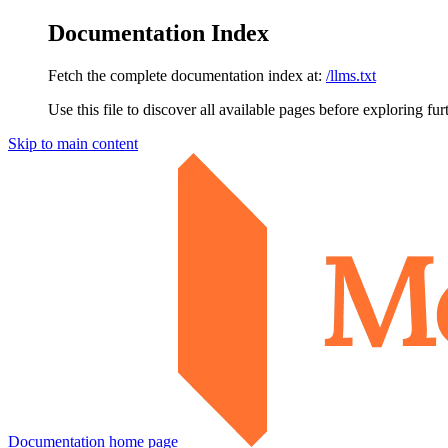
Documentation Index
Fetch the complete documentation index at:
/llms.txt
Use this file to discover all available pages before exploring fur
Skip to main content
Documentation
home page