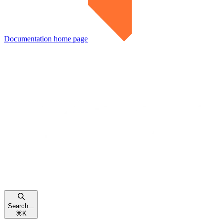
Documentation
home page
Search...
⌘
K