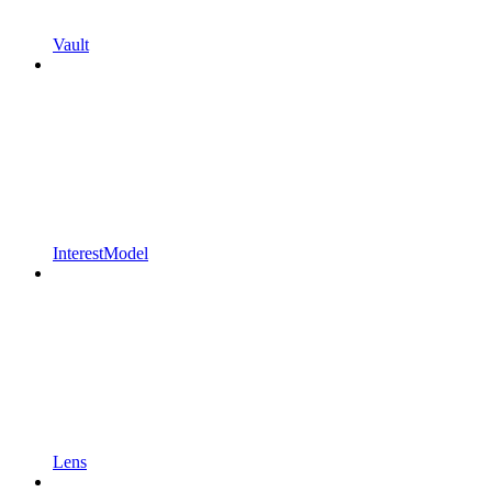
Vault
InterestModel
Lens