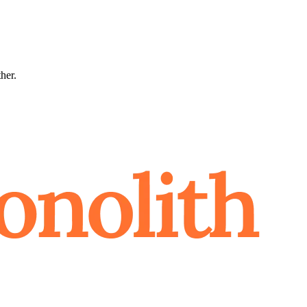
ther.