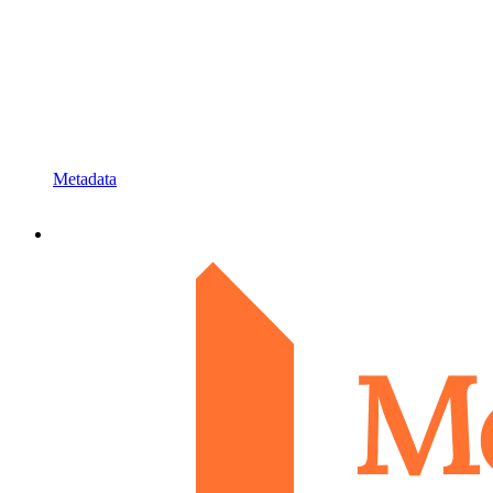
Metadata