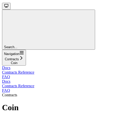
Search...
Navigation
Contracts
Coin
Docs
Contracts Reference
FAQ
Docs
Contracts Reference
FAQ
Contracts
Coin