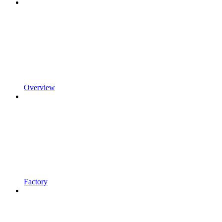
Overview
Factory