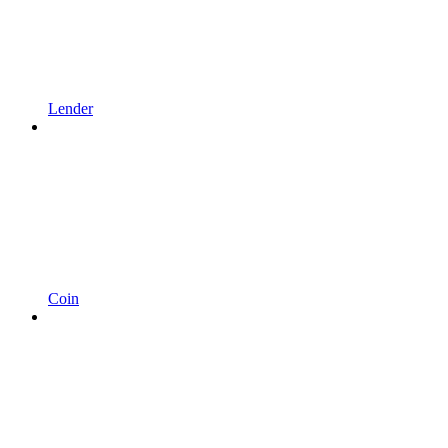
Lender
Coin