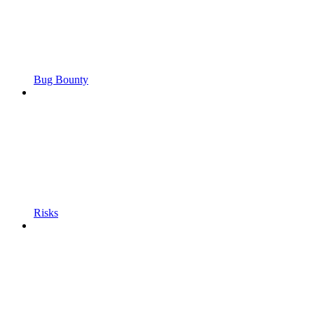
Bug Bounty
Risks