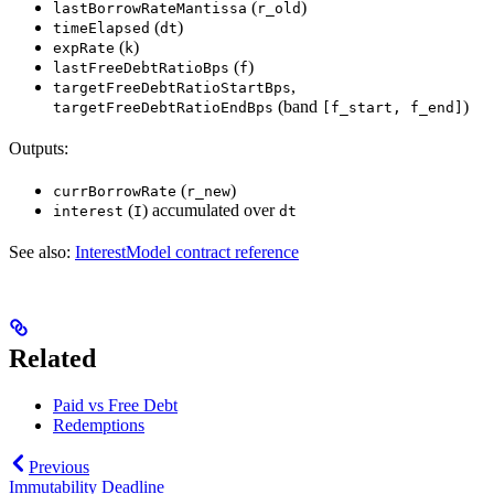
(
)
lastBorrowRateMantissa
r_old
(
)
timeElapsed
dt
(
)
expRate
k
(
)
lastFreeDebtRatioBps
f
,
targetFreeDebtRatioStartBps
(band
)
targetFreeDebtRatioEndBps
[f_start, f_end]
Outputs:
(
)
currBorrowRate
r_new
(
) accumulated over
interest
I
dt
See also:
InterestModel contract reference
Related
Paid vs Free Debt
Redemptions
Previous
Immutability Deadline