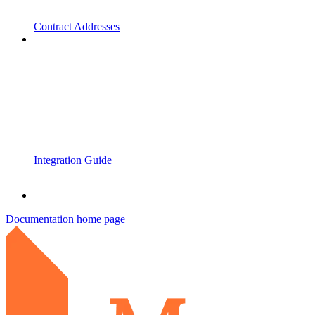
Contract Addresses
Integration Guide
Documentation
home page