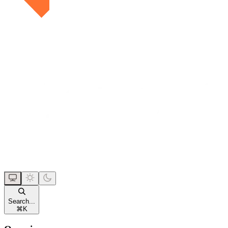
Search...
⌘
K