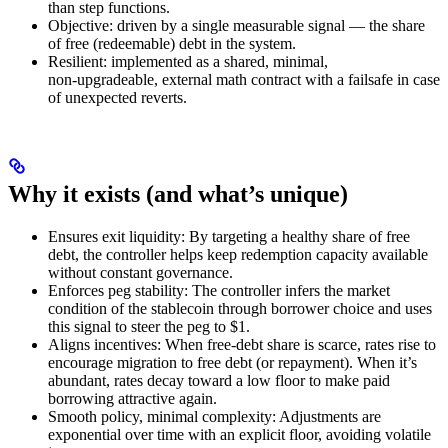
than step functions.
Objective: driven by a single measurable signal — the share
of free (redeemable) debt in the system.
Resilient: implemented as a shared, minimal,
non‑upgradeable, external math contract with a failsafe in case
of unexpected reverts.
Why it exists (and what’s unique)
Ensures exit liquidity: By targeting a healthy share of free
debt, the controller helps keep redemption capacity available
without constant governance.
Enforces peg stability: The controller infers the market
condition of the stablecoin through borrower choice and uses
this signal to steer the peg to $1.
Aligns incentives: When free‑debt share is scarce, rates rise to
encourage migration to free debt (or repayment). When it’s
abundant, rates decay toward a low floor to make paid
borrowing attractive again.
Smooth policy, minimal complexity: Adjustments are
exponential over time with an explicit floor, avoiding volatile