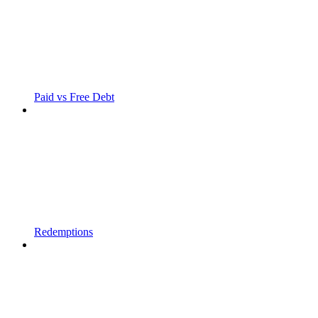
Paid vs Free Debt
Redemptions