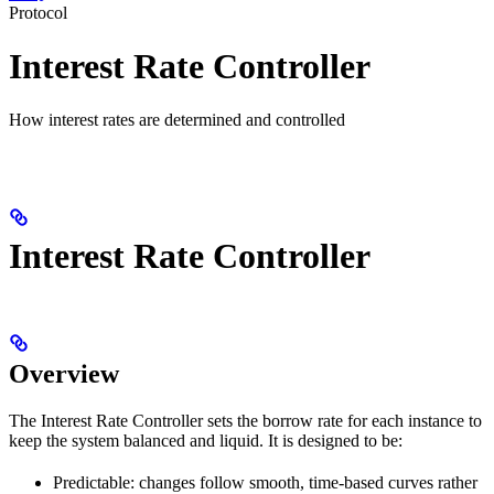
Protocol
Interest Rate Controller
How interest rates are determined and controlled
Interest Rate Controller
Overview
The Interest Rate Controller sets the borrow rate for each instance to
keep the system balanced and liquid. It is designed to be:
Predictable: changes follow smooth, time‑based curves rather