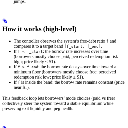
jumps.
How it works (high‑level)
The controller observes the system’s free‑debt ratio
and
f
compares it to a target band
.
[f_start, f_end]
If
: the borrow rate increases over time
f < f_start
(borrowers mostly choose paid; perceived redemption risk
high; price likely ≤ $1).
If
: the borrow rate decays over time toward a
f > f_end
minimum floor (borrowers mostly choose free; perceived
redemption risk low; price likely ≥ $1).
If
is inside the band: the borrow rate remains constant (price
f
near $1).
This feedback loop lets borrowers’ mode choices (paid vs free)
collectively steer the system toward a stable equilibrium while
preserving exit liquidity and peg health.