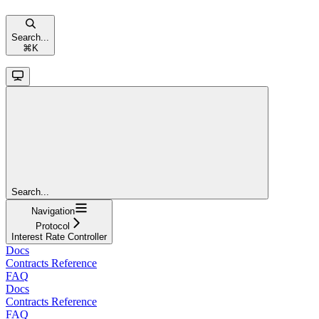
Search...
⌘
K
Search...
Navigation
Protocol
Interest Rate Controller
Docs
Contracts Reference
FAQ
Docs
Contracts Reference
FAQ