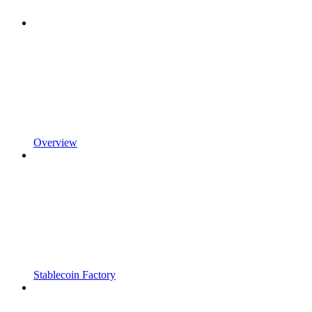
Overview
Stablecoin Factory