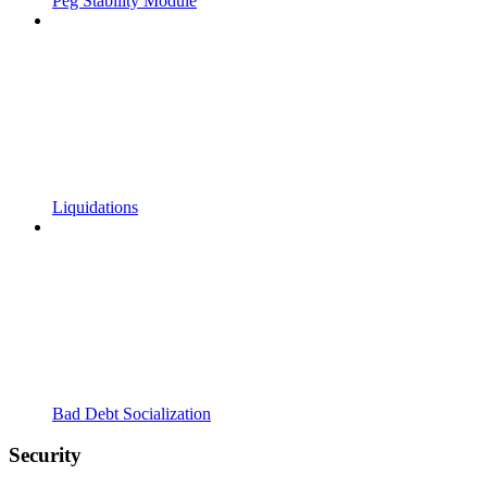
Peg Stability Module
Liquidations
Bad Debt Socialization
Security