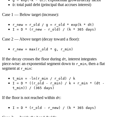
g = exp(-k * dt)
: total paid debt (principal that accrues interest)
D
Case 1 — Below target (increase):
r_new = r_old / g = r_old * exp(k * dt)
I = D * (r_new - r_old) / (k * 365 days)
Case 2 — Above target (decay toward a floor):
r_new = max(r_old * g, r_min)
If the decay crosses the floor during
, interest integrates
dt
piece‑wise: an exponential segment down to
, then a flat
r_min
segment at
:
r_min
t_min = -ln(r_min / r_old) / k
I = D * ((r_old - r_min) / k + r_min * (dt -
t_min)) / (365 days)
If the floor is not reached within
:
dt
I = D * (r_old - r_new) / (k * 365 days)