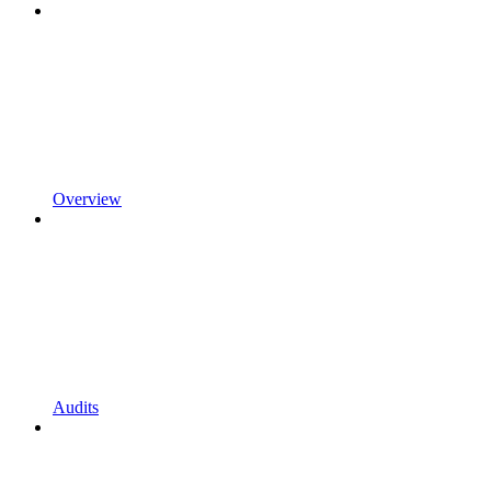
Overview
Audits