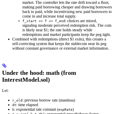
market. The controller lets the rate drift toward a floor,
making paid borrowing cheaper and drawing borrowers
back to paid, while incentivizing new paid borrowers to
come in and increase total supply.
: choices are mixed,
f_start <= f <= f_end
signaling moderate perceived redemption risk. The coin
is likely near $1; the rate holds steady while
redemptions and market participants keep the peg tight.
Combined with redemptions (direct $1 exits), this creates a
self‑correcting system that keeps the stablecoin near its peg
without constant governance or external market information.
Under the hood: math (from
InterestModel.sol)
Let:
: previous borrow rate (mantissa)
r_old
: time elapsed
dt
: exponential rate constant (
)
k
expRate
: exponential growth/decay factor