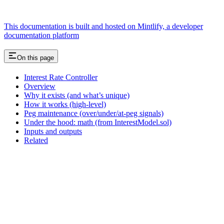
This documentation is built and hosted on Mintlify, a developer
documentation platform
On this page
Interest Rate Controller
Overview
Why it exists (and what’s unique)
How it works (high‑level)
Peg maintenance (over/under/at‑peg signals)
Under the hood: math (from InterestModel.sol)
Inputs and outputs
Related