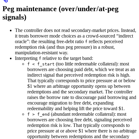
Peg maintenance (over/under/at‑peg
signals)
The controller does not read secondary‑market prices. Instead,
it treats borrower mode choices as a crowd‑sourced “indirect
oracle”: the resulting free‑debt ratio
reflects perceived
f
redemption risk (and thus peg pressure) in a robust,
manipulation‑resistant way.
Interpreting
relative to the target band:
f
(too little redeemable collateral): most
f < f_start
borrowers are choosing paid debt, which we treat as an
indirect signal that perceived redemption risk is high.
That typically corresponds to price pressure at or below
$1 where an arbitrage opportunity opens up between
redemptions and the secondary market. The controller
raises the borrow rate to discourage paid borrowing and
encourage migration to free debt, expanding
redeemability and helping lift the price toward $1.
(abundant redeemable collateral): most
f > f_end
borrowers are choosing free debt, signaling perceived
redemption risk is low. That typically corresponds to
price pressure at or above $1 where there is no arbitrage
opportunity between redemptions and the secondary