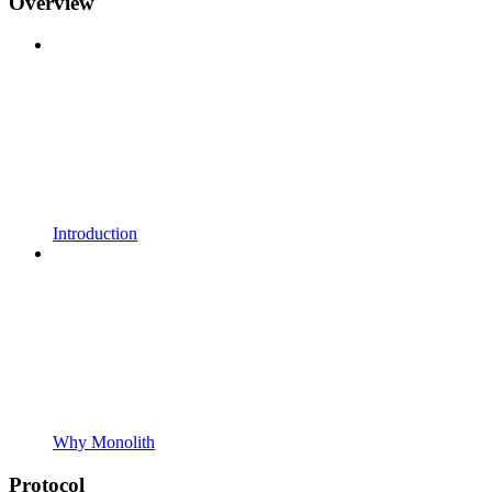
Overview
Introduction
Why Monolith
Protocol