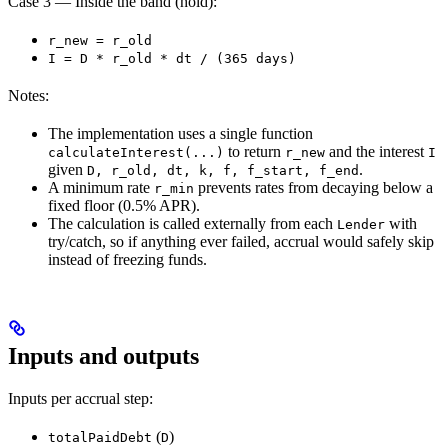
Case 3 — Inside the band (hold):
r_new = r_old
I = D * r_old * dt / (365 days)
Notes:
The implementation uses a single function
to return
and the interest
calculateInterest(...)
r_new
I
given
.
D, r_old, dt, k, f, f_start, f_end
A minimum rate
prevents rates from decaying below a
r_min
fixed floor (0.5% APR).
The calculation is called externally from each
with
Lender
try/catch, so if anything ever failed, accrual would safely skip
instead of freezing funds.
Inputs and outputs
Inputs per accrual step:
(
)
totalPaidDebt
D