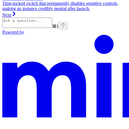
Time‑locked switch that permanently disables sensitive controls,
making an instance credibly neutral after launch.
Next
⌘
I
Powered by