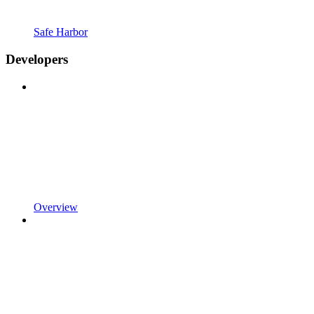
Safe Harbor
Developers
Overview