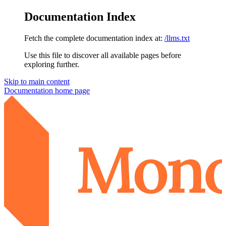
Documentation Index
Fetch the complete documentation index at:
/llms.txt
Use this file to discover all available pages before
exploring further.
Skip to main content
Documentation
home page