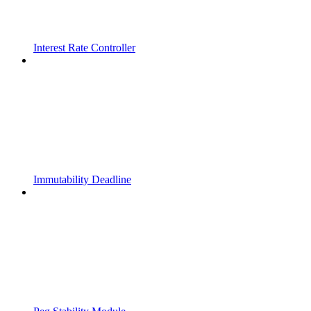
Interest Rate Controller
Immutability Deadline