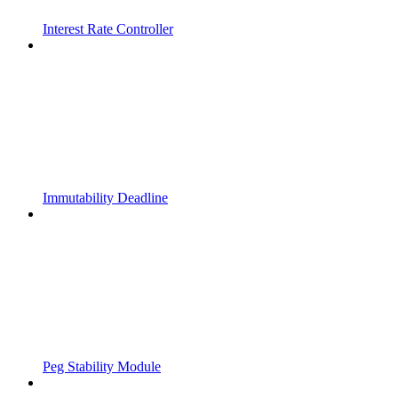
Interest Rate Controller
Immutability Deadline
Peg Stability Module