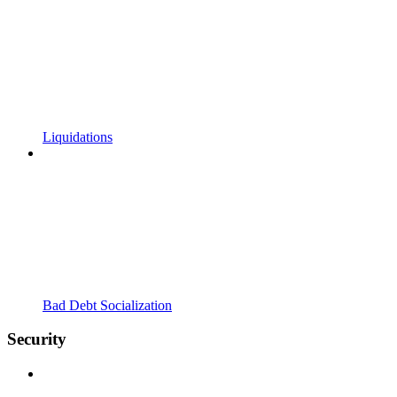
Liquidations
Bad Debt Socialization
Security