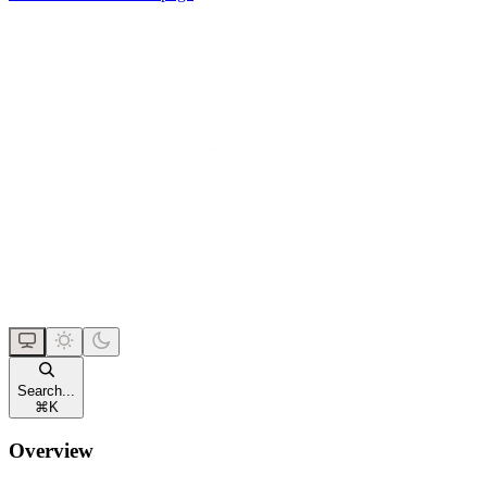
Search...
⌘
K
Overview