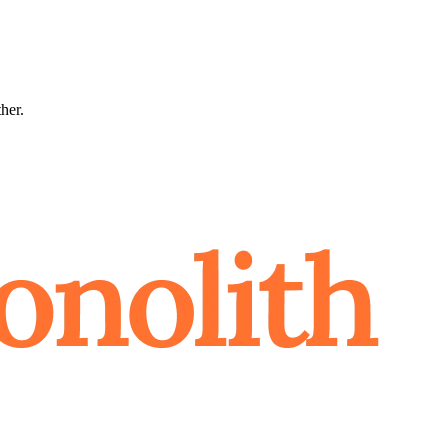
ther.