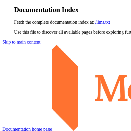
Documentation Index
Fetch the complete documentation index at:
/llms.txt
Use this file to discover all available pages before exploring fur
Skip to main content
Documentation
home page