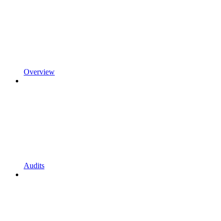
Overview
Audits