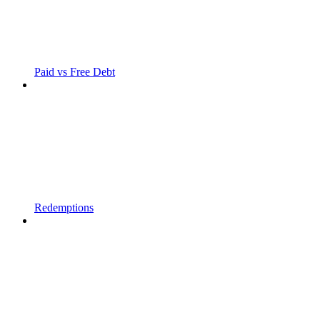
Paid vs Free Debt
Redemptions