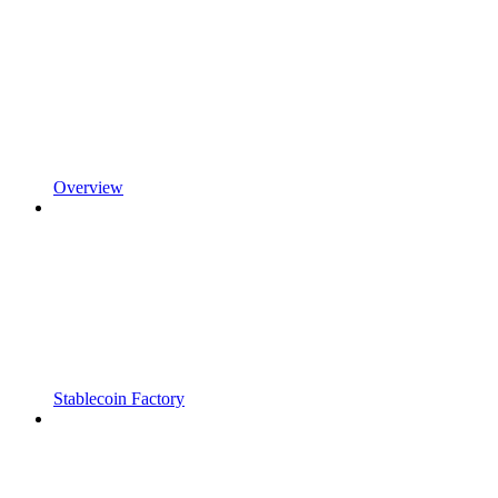
Overview
Stablecoin Factory