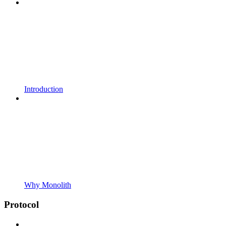
Introduction
Why Monolith
Protocol